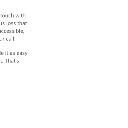
 touch with
us loss that
accessible,
r call.
e it as easy
t. That's