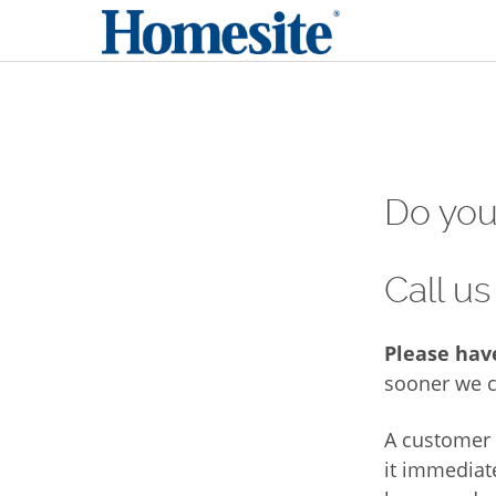
Do you 
Call us
Please hav
sooner we c
A customer 
it immediat