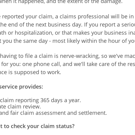
hen it happened, and the extent of the damage.
reported your claim, a claims professional will be in
he end of the next business day. If you report a serio
th or hospitalization, or that makes your business in
t you the same day - most likely within the hour of you
having to file a claim is nerve-wracking, so we've mad
for you: one phone call, and we'll take care of the res
ce is supposed to work.
service provides:
claim reporting 365 days a year.
te claim review.
nd fair claim assessment and settlement.
 to check your claim status?