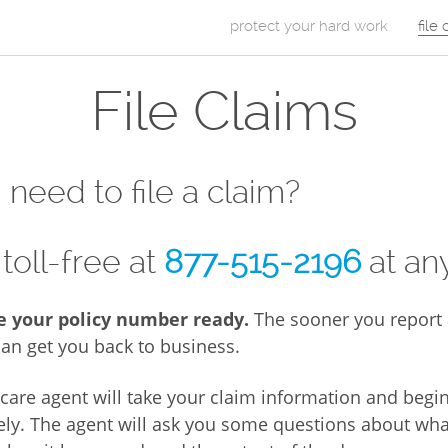
Skip to Content
protect your hard work
file
m
File Claims
a
i
n
need to file a claim?
m
e
 toll-free at
877-515-2196
at any
n
e your policy number ready.
The sooner you report 
u
an get you back to business.
care agent will take your claim information and begi
ely. The agent will ask you some questions about wha