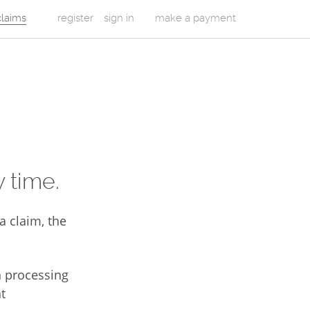
 claims
register
sign in
make a payment
 time.
a claim, the
n processing
t