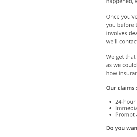
happened, w
Once you've 
you before t
involves dea
we'll contac
We get that 
as we could 
how insuran
Our claims 
24-hour 
Immedia
Prompt a
Do you want