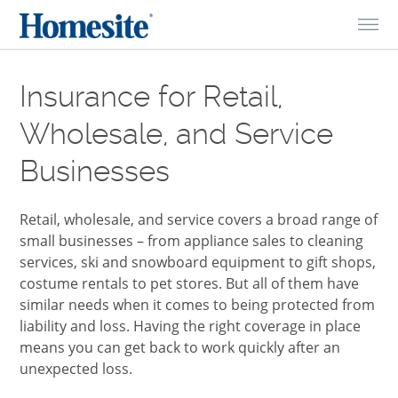
Skip to Content
Insurance for Retail,
Wholesale, and Service
Businesses
Retail, wholesale, and service covers a broad range of
small businesses – from appliance sales to cleaning
services, ski and snowboard equipment to gift shops,
costume rentals to pet stores. But all of them have
similar needs when it comes to being protected from
liability and loss. Having the right coverage in place
means you can get back to work quickly after an
unexpected loss.