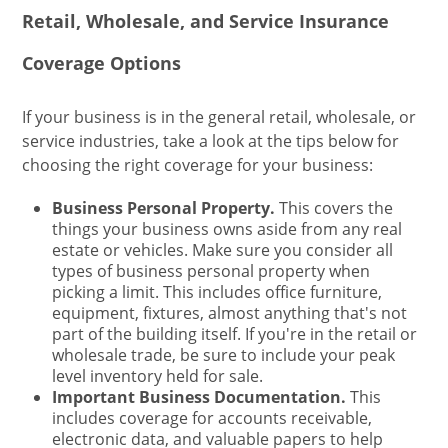
Retail, Wholesale, and Service Insurance
Coverage Options
If your business is in the general retail, wholesale, or
service industries, take a look at the tips below for
choosing the right coverage for your business:
Business Personal Property.
This covers the
things your business owns aside from any real
estate or vehicles. Make sure you consider all
types of business personal property when
picking a limit. This includes office furniture,
equipment, fixtures, almost anything that's not
part of the building itself. If you're in the retail or
wholesale trade, be sure to include your peak
level inventory held for sale.
Important Business Documentation.
This
includes coverage for accounts receivable,
electronic data, and valuable papers to help