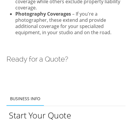
coverage while others exclude property liability
coverage.
Photography Coverages
– If you're a
photographer, these extend and provide
additional coverage for your specialized
equipment, in your studio and on the road.
Ready for a Quote?
BUSINESS INFO
BUSINESS INFO
Start Your Quote
ADDITIONAL INFO
PRODUCTS