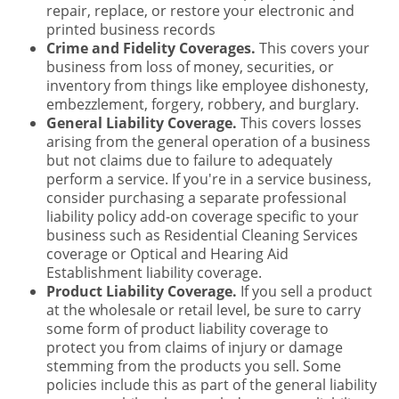
repair, replace, or restore your electronic and
printed business records
Crime and Fidelity Coverages.
This covers your
business from loss of money, securities, or
inventory from things like employee dishonesty,
embezzlement, forgery, robbery, and burglary.
General Liability Coverage.
This covers losses
arising from the general operation of a business
but not claims due to failure to adequately
perform a service. If you're in a service business,
consider purchasing a separate professional
liability policy add-on coverage specific to your
business such as Residential Cleaning Services
coverage or Optical and Hearing Aid
Establishment liability coverage.
Product Liability Coverage.
If you sell a product
at the wholesale or retail level, be sure to carry
some form of product liability coverage to
protect you from claims of injury or damage
stemming from the products you sell. Some
policies include this as part of the general liability