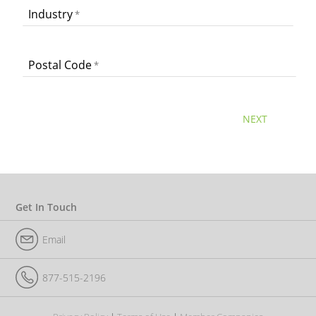
Industry
Postal Code
NEXT
Get In Touch
Email
877-515-2196