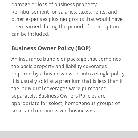
damage or loss of business property.
Reimbursement for salaries, taxes, rents, and
other expenses plus net profits that would have
been earned during the period of interruption
can be included.
Business Owner Policy (BOP)
An insurance bundle or package that combines
the basic property and liability coverages
required by a business owner into a single policy.
It is usually sold at a premium that is less than if
the individual coverages were purchased
separately. Business Owners Policies are
appropriate for select, homogenous groups of
small and medium-sized businesses.