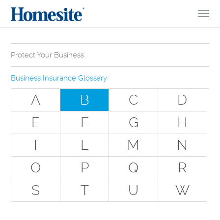
Skip to Content
Protect Your Business
Why Do You Need Business Insurance?
Business Insurance Glossary
Types of Businesses we Insure
A
B
C
D
The Stuff Everyone Gets
E
F
G
H
The Stuff Everyone Can Get
I
L
M
N
Special Situations - You Have Employees
Special Situations - You Own Your Own Space
O
P
Q
R
Professional Services and Other Unique Risks
S
T
U
W