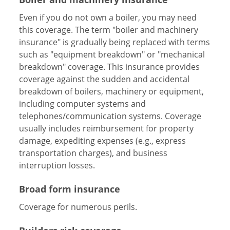
Even if you do not own a boiler, you may need
this coverage. The term "boiler and machinery
insurance" is gradually being replaced with terms
such as "equipment breakdown" or "mechanical
breakdown" coverage. This insurance provides
coverage against the sudden and accidental
breakdown of boilers, machinery or equipment,
including computer systems and
telephones/communication systems. Coverage
usually includes reimbursement for property
damage, expediting expenses (e.g., express
transportation charges), and business
interruption losses.
Broad form insurance
Coverage for numerous perils.