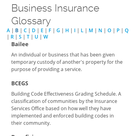
Business Insurance
Glossary
A
|
B
|
C
|
D
|
E
|
F
|
G
|
H
|
I
|
L
|
M
|
N
|
O
|
P
|
Q
|
R
|
S
|
T
|
U
|
W
Bailee
An individual or business that has been given
temporary custody of another's property for the
purpose of providing a service.
BCEGS
Building Code Effectiveness Grading Schedule. A
classification of communities by the Insurance
Services Office based on how well they have
implemented and enforced building codes in
their community.