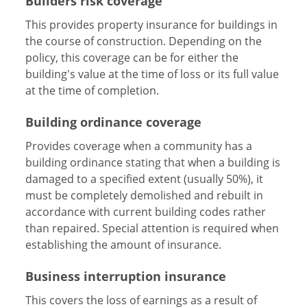
Builders risk coverage
This provides property insurance for buildings in
the course of construction. Depending on the
policy, this coverage can be for either the
building's value at the time of loss or its full value
at the time of completion.
Building ordinance coverage
Provides coverage when a community has a
building ordinance stating that when a building is
damaged to a specified extent (usually 50%), it
must be completely demolished and rebuilt in
accordance with current building codes rather
than repaired. Special attention is required when
establishing the amount of insurance.
Business interruption insurance
This covers the loss of earnings as a result of