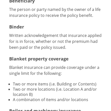
Beneficiary
The person or party named by the owner of a life
insurance policy to receive the policy benefit.
Binder
Written acknowledgement that insurance applied
for is in force, whether or not the premium had
been paid or the policy issued.
Blanket property coverage
Blanket insurance can provide coverage under a
single limit for the following:
Two or more items (i.e. Building or Contents)
Two or more locations (i.e. Location A and/or
location B)
A combination of items and/or locations
Boiler and machinery insurance