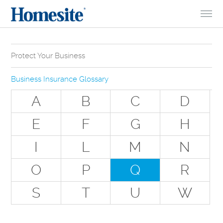
Skip to Content
Protect Your Business
Why Do You Need Business Insurance?
Business Insurance Glossary
Types of Businesses we Insure
A
B
C
D
The Stuff Everyone Gets
E
F
G
H
The Stuff Everyone Can Get
I
L
M
N
Special Situations - You Have Employees
Special Situations - You Own Your Own Space
O
P
Q
R
Professional Services and Other Unique Risks
S
T
U
W