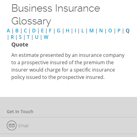
Business Insurance
Glossary
A
|
B
|
C
|
D
|
E
|
F
|
G
|
H
|
I
|
L
|
M
|
N
|
O
|
P
|
Q
|
R
|
S
|
T
|
U
|
W
Quote
An estimate presented by an insurance company
to a prospective insured of the premium the
insurer would charge for a specific insurance
policy issued to the prospective insured.
Get In Touch
Email